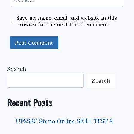
Save my name, email, and website in this
browser for the next time I comment.
Search
Search
Recent Posts
UPSSSC Steno Online SKILL TEST 9