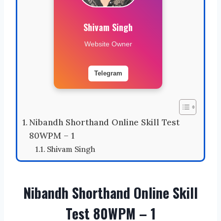
Shivam Singh
Website Owner
Telegram
Nibandh Shorthand Online Skill Test
80WPM – 1
Shivam Singh
Nibandh Shorthand Online Skill
Test 80WPM – 1