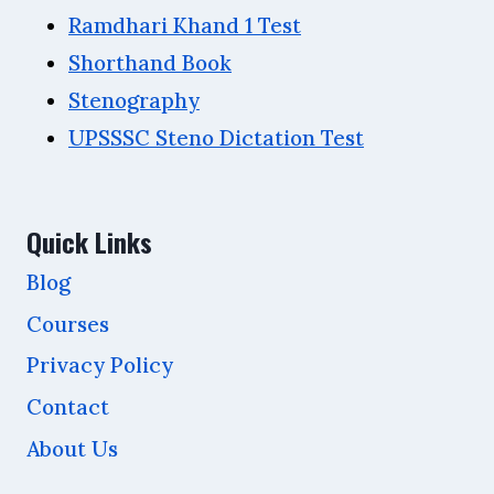
Ramdhari Khand 1 Test
Shorthand Book
Stenography
UPSSSC Steno Dictation Test
Quick Links
Blog
Courses
Privacy Policy
Contact
About Us