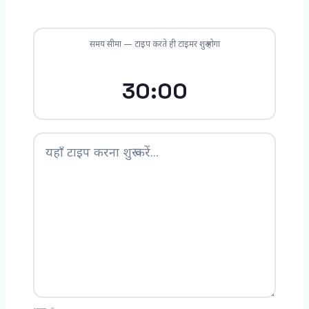
समय सीमा — टाइप करते ही टाइमर शुरू होगा
30:00