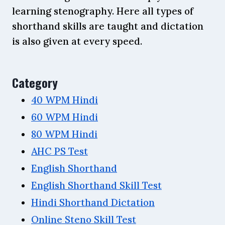
learning stenography. Here all types of
shorthand skills are taught and dictation
is also given at every speed.
Category
40 WPM Hindi
60 WPM Hindi
80 WPM Hindi
AHC PS Test
English Shorthand
English Shorthand Skill Test
Hindi Shorthand Dictation
Online Steno Skill Test