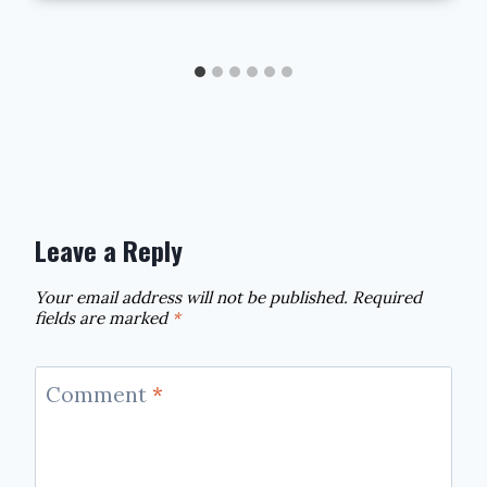
Leave a Reply
Your email address will not be published.
Required
fields are marked
*
Comment
*