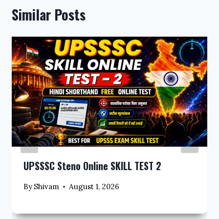
Similar Posts
UPSSSC Steno Online SKILL TEST 2
By
Shivam
August 1, 2026