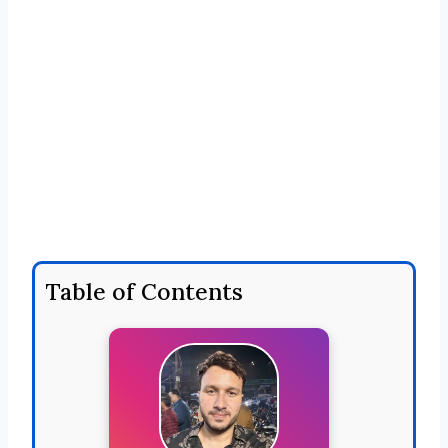
Table of Contents