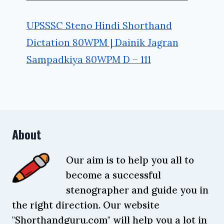
UPSSSC Steno Hindi Shorthand
Dictation 80WPM | Dainik Jagran
Sampadkiya 80WPM D – 111
About
Our aim is to help you all to
become a successful
stenographer and guide you in
the right direction. Our website
"Shorthandguru.com" will help you a lot in