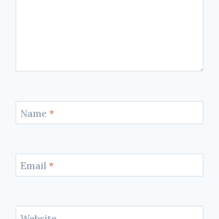
Name
*
Email
*
Website