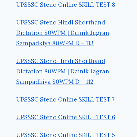
UPSSSC Steno Online SKILL TEST 8
UPSSSC Steno Hindi Shorthand
Dictation 80WPM | Dainik Jagran
Sampadkiya 80WPM D – 113
UPSSSC Steno Hindi Shorthand
Dictation 80WPM | Dainik Jagran
Sampadkiya 80WPM D – 112
UPSSSC Steno Online SKILL TEST 7
UPSSSC Steno Online SKILL TEST 6
UPSSSC Steno Online SKILL TEST 5