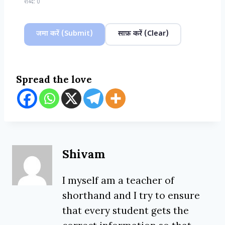
शब्द:
0
जमा करें (Submit)
साफ़ करें (Clear)
Spread the love
Shivam
I myself am a teacher of
shorthand and I try to ensure
that every student gets the