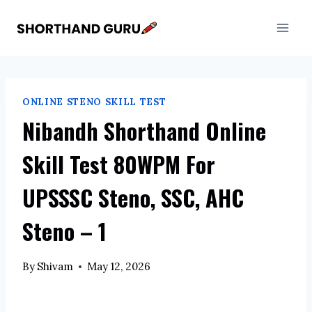
Skip
to
content
ONLINE STENO SKILL TEST
Nibandh Shorthand Online
Skill Test 80WPM For
UPSSSC Steno, SSC, AHC
Steno – 1
By
Shivam
May 12, 2026