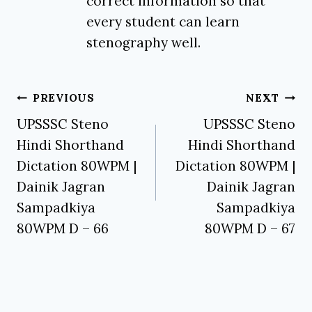
correct information so that
every student can learn
stenography well.
Post
PREVIOUS
NEXT
navigation
UPSSSC Steno
UPSSSC Steno
Hindi Shorthand
Hindi Shorthand
Dictation 80WPM |
Dictation 80WPM |
Dainik Jagran
Dainik Jagran
Sampadkiya
Sampadkiya
80WPM D – 66
80WPM D – 67