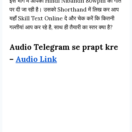
इस भाग मे आपको Hindi Nibandh 80wpm की गति
पर दी जा रही है। उसको Shorthand में लिख कर आप
यहाँ Skill Text Online दे और चेक करें कि कितनी
गल्तीयां आप कर रहे है, साथ ही तैयारी का स्तर क्या है?
Audio Telegram se prapt kre
–
Audio Link