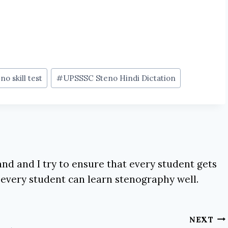
no skill test
#
UPSSSC Steno Hindi Dictation
nd and I try to ensure that every student gets
 every student can learn stenography well.
NEXT