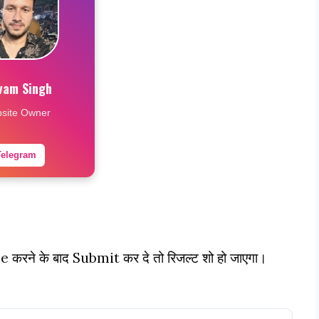
vam Singh
site Owner
Telegram
pe करने के बाद Submit कर दे तो रिजल्ट शो हो जाएगा।