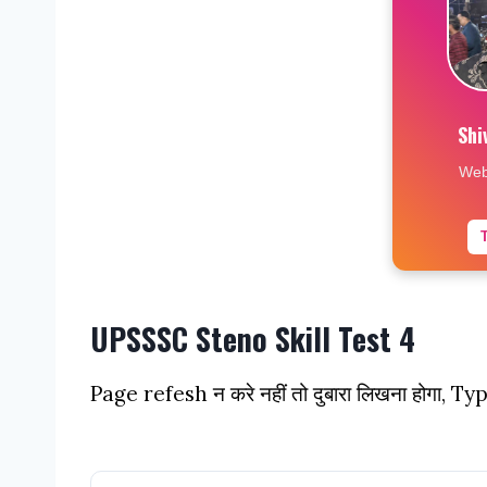
Shi
Web
UPSSSC Steno Skill Test 4
Page refesh न करे नहीं तो दुबारा लिखना होगा, Ty