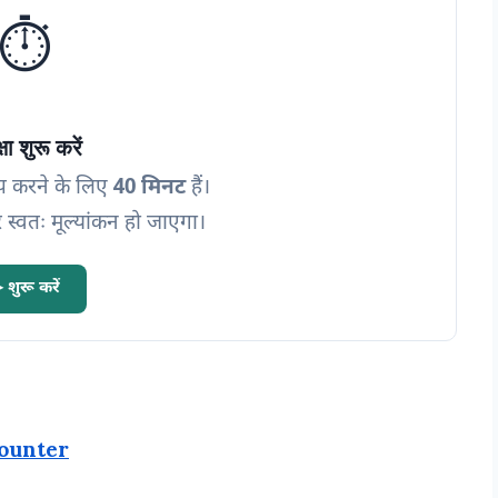
⏱️
्षा शुरू करें
प करने के लिए
40 मिनट
हैं।
 स्वतः मूल्यांकन हो जाएगा।
 शुरू करें
ounter