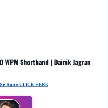
0 WPM Shorthand | Dainik Jagran
 Se Sune CLICK HERE