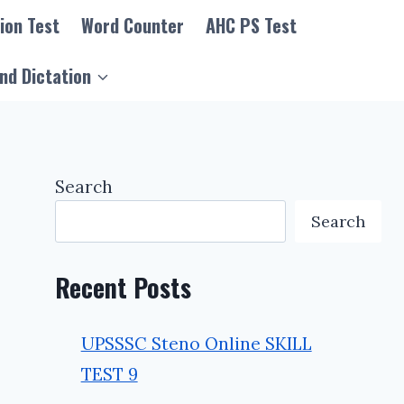
ion Test
Word Counter
AHC PS Test
nd Dictation
Search
Search
Recent Posts
UPSSSC Steno Online SKILL
TEST 9