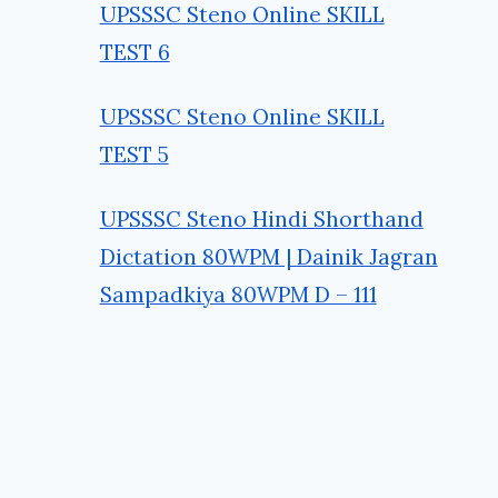
UPSSSC Steno Online SKILL
TEST 6
UPSSSC Steno Online SKILL
TEST 5
UPSSSC Steno Hindi Shorthand
Dictation 80WPM | Dainik Jagran
Sampadkiya 80WPM D – 111