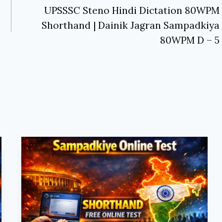
UPSSSC Steno Hindi Dictation 80WPM
Shorthand | Dainik Jagran Sampadkiya
80WPM D – 5