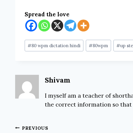
Spread the love
Post
#
80 wpm dictation hindi
#
80wpm
#
up ste
Tags:
Shivam
I myself am a teacher of shortha
the correct information so that
Post
PREVIOUS