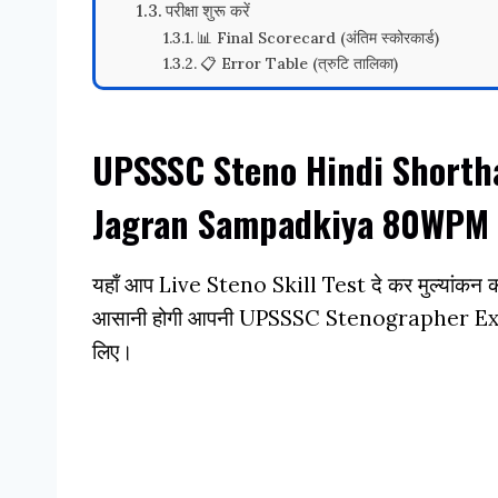
परीक्षा शुरू करें
📊 Final Scorecard (अंतिम स्कोरकार्ड)
📋 Error Table (त्रुटि तालिका)
UPSSSC Steno Hindi Shorth
Jagran Sampadkiya 80WPM 
यहाँ आप Live Steno Skill Test दे कर मुल्यांकन कर
आसानी होगी आपनी UPSSSC Stenographer Exam 
लिए।