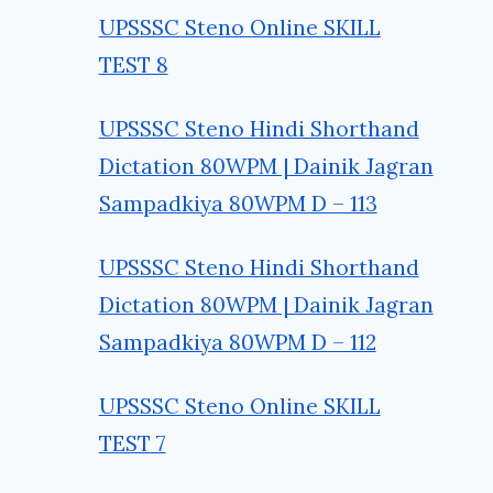
UPSSSC Steno Online SKILL
TEST 8
UPSSSC Steno Hindi Shorthand
Dictation 80WPM | Dainik Jagran
Sampadkiya 80WPM D – 113
UPSSSC Steno Hindi Shorthand
Dictation 80WPM | Dainik Jagran
Sampadkiya 80WPM D – 112
UPSSSC Steno Online SKILL
TEST 7