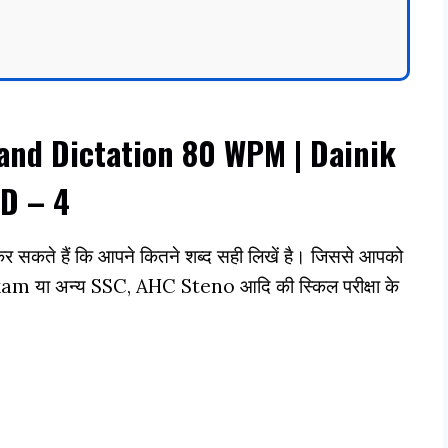
and Dictation 80 WPM | Dainik
D – 4
 सकते हैं कि आपने कितने शब्द सही लिखें है। जिससे आपको
या अन्य SSC, AHC Steno आदि की स्किल परीक्षा के