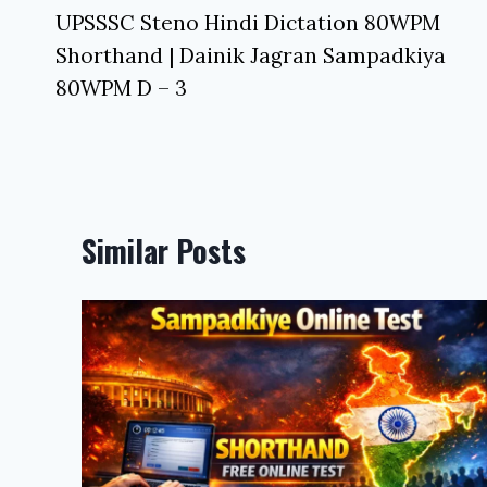
navigation
UPSSSC Steno Hindi Dictation 80WPM
Shorthand | Dainik Jagran Sampadkiya
80WPM D – 3
Similar Posts