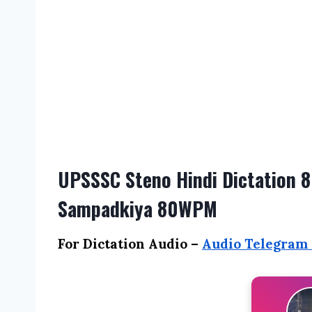
UPSSSC Steno Hindi Dictation 8
Sampadkiya 80WPM
For Dictation Audio –
Audio Telegram