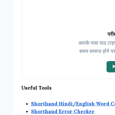
परीक
आपके पास पाठ टाइ
समय समाप्त होने पर
▶
Useful Tools
Shorthand Hindi/English Word C
Shorthand Error Checker