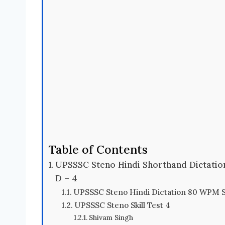
Table of Contents
UPSSSC Steno Hindi Shorthand Dictati
D – 4
UPSSSC Steno Hindi Dictation 80 WPM S
UPSSSC Steno Skill Test 4
Shivam Singh