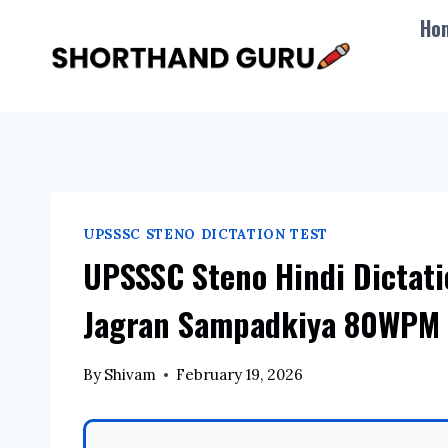
Skip
Ho
to
content
UPSSSC STENO DICTATION TEST
UPSSSC Steno Hindi Dictat
Jagran Sampadkiya 80WPM 
By
Shivam
February 19, 2026