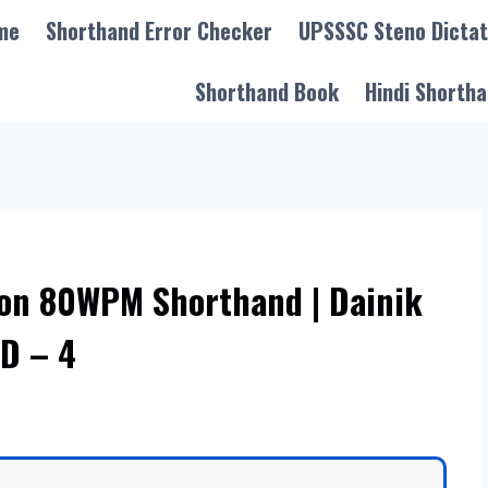
me
Shorthand Error Checker
UPSSSC Steno Dictat
Shorthand Book
Hindi Shortha
ion 80WPM Shorthand | Dainik
D – 4