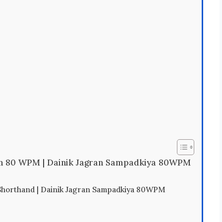
on 80 WPM | Dainik Jagran Sampadkiya 80WPM
horthand | Dainik Jagran Sampadkiya 80WPM