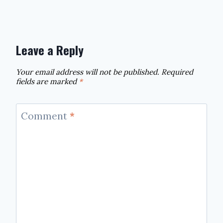
Leave a Reply
Your email address will not be published.
Required
fields are marked
*
Comment
*