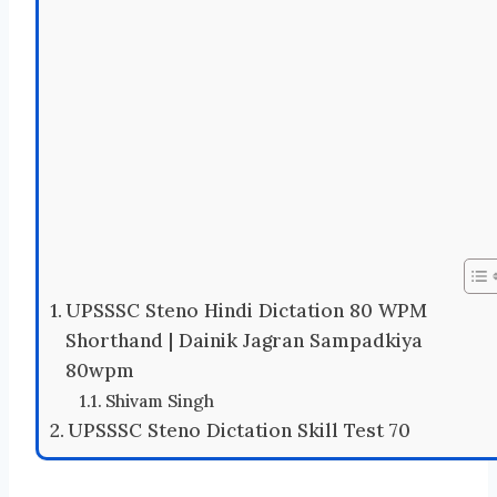
UPSSSC Steno Hindi Dictation 80 WPM
Shorthand | Dainik Jagran Sampadkiya
80wpm
Shivam Singh
UPSSSC Steno Dictation Skill Test 70