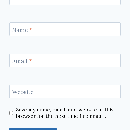
Name
*
Email
*
Website
Save my name, email, and website in this
browser for the next time I comment.