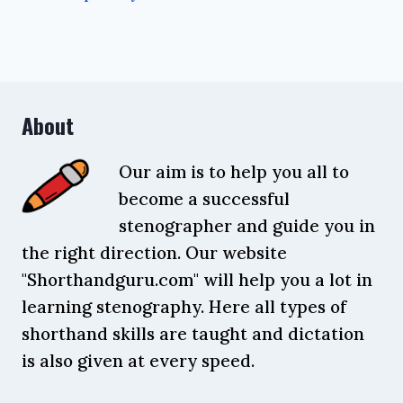
About
Our aim is to help you all to
become a successful
stenographer and guide you in
the right direction. Our website
"Shorthandguru.com" will help you a lot in
learning stenography. Here all types of
shorthand skills are taught and dictation
is also given at every speed.