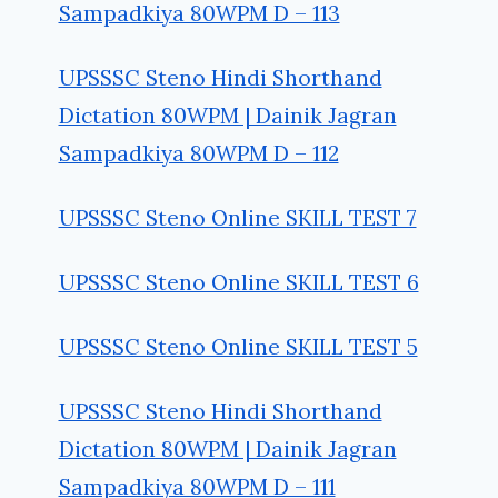
Sampadkiya 80WPM D – 113
UPSSSC Steno Hindi Shorthand
Dictation 80WPM | Dainik Jagran
Sampadkiya 80WPM D – 112
UPSSSC Steno Online SKILL TEST 7
UPSSSC Steno Online SKILL TEST 6
UPSSSC Steno Online SKILL TEST 5
UPSSSC Steno Hindi Shorthand
Dictation 80WPM | Dainik Jagran
Sampadkiya 80WPM D – 111