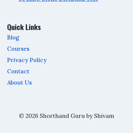
Quick Links
Blog
Courses
Privacy Policy
Contact
About Us
© 2026 Shorthand Guru by Shivam