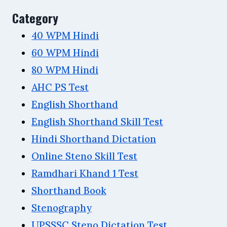
Category
40 WPM Hindi
60 WPM Hindi
80 WPM Hindi
AHC PS Test
English Shorthand
English Shorthand Skill Test
Hindi Shorthand Dictation
Online Steno Skill Test
Ramdhari Khand 1 Test
Shorthand Book
Stenography
UPSSSC Steno Dictation Test