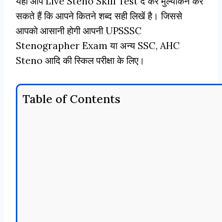
यहाँ आप Live Steno Skill Test दे कर मुल्यांकन कर
सकते हैं कि आपने कितने शब्द सही लिखें है। जिससे
आपको आसानी होगी आपनी UPSSSC
Stenographer Exam या अन्य SSC, AHC
Steno आदि की स्किल परीक्षा के लिए।
Table of Contents