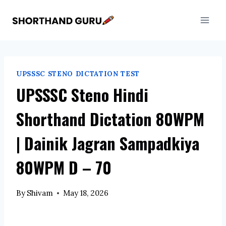
Skip
to
content
UPSSSC STENO DICTATION TEST
UPSSSC Steno Hindi
Shorthand Dictation 80WPM
| Dainik Jagran Sampadkiya
80WPM D – 70
By
Shivam
May 18, 2026