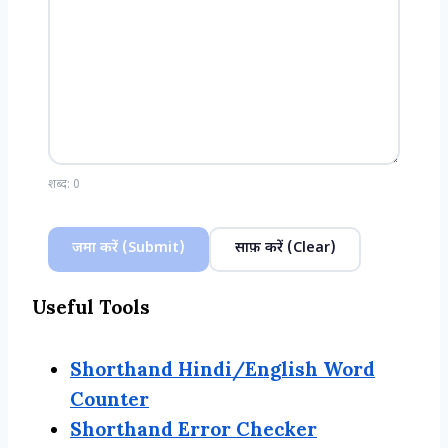
शब्द:
0
जमा करें (Submit)
साफ़ करें (Clear)
Useful Tools
Shorthand Hindi/English Word
Counter
Shorthand Error Checker