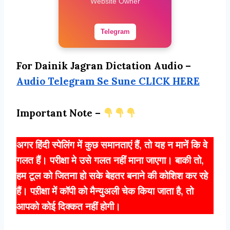
Website Owner
Telegram
For Dainik Jagran Dictation Audio –
Audio Telegram Se Sune CLICK HERE
Important Note –
अगर हिंदी स्पेलिंग में कुछ समानताएं हैं, तो यह न मानें कि वे
गलत हैं। परीक्षा मे उसे गलत नहीं माना जाएगा। बाकी तो,
हम टूल को जितना हो सके बेहतर बनाने की कोशिश कर रहे
हैं। पऱीक्षा में कॉपी को मैन्युअली चेक किया जाता है, तो
आपको कोई दिक्कत नहीं होगी।