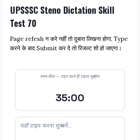
UPSSSC Steno Dictation Skill
Test 70
Page refesh न करे नहीं तो दुबारा लिखना होगा, Type
करने के बाद Submit कर दे तो रिजल्ट शो हो जाएगा।
समय सीमा — टाइप करते ही टाइमर शुरू होगा
35:00