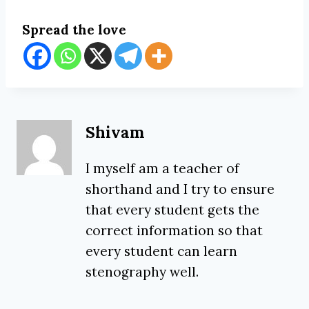
Spread the love
Shivam
I myself am a teacher of
shorthand and I try to ensure
that every student gets the
correct information so that
every student can learn
stenography well.