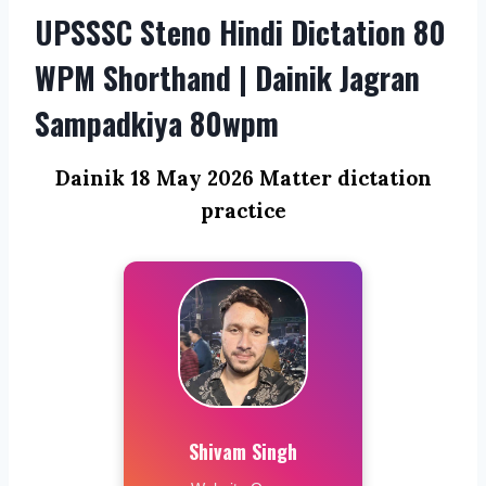
UPSSSC Steno Hindi Dictation 80
WPM Shorthand | Dainik Jagran
Sampadkiya 80wpm
Dainik 18 May 2026 Matter dictation
practice
Shivam Singh