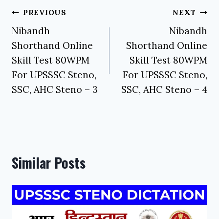
Post
PREVIOUS
NEXT
navigation
Nibandh
Nibandh
Shorthand Online
Shorthand Online
Skill Test 80WPM
Skill Test 80WPM
For UPSSSC Steno,
For UPSSSC Steno,
SSC, AHC Steno – 3
SSC, AHC Steno – 4
Similar Posts