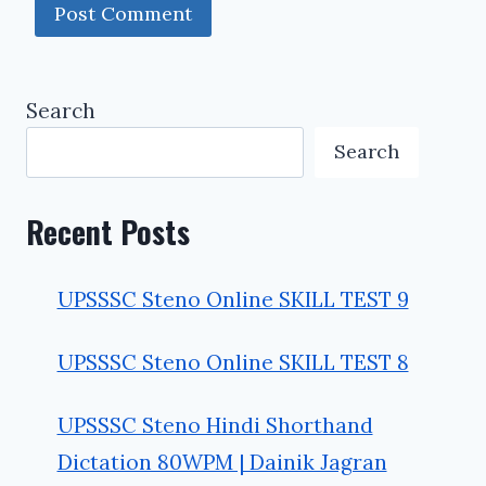
Search
Search
Recent Posts
UPSSSC Steno Online SKILL TEST 9
UPSSSC Steno Online SKILL TEST 8
UPSSSC Steno Hindi Shorthand
Dictation 80WPM | Dainik Jagran