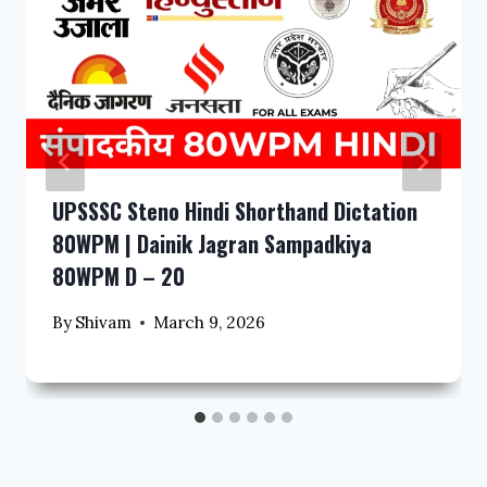
UPSSSC Steno Hindi Shorthand Dictation
80WPM | Dainik Jagran Sampadkiya
80WPM D – 20
By
Shivam
March 9, 2026