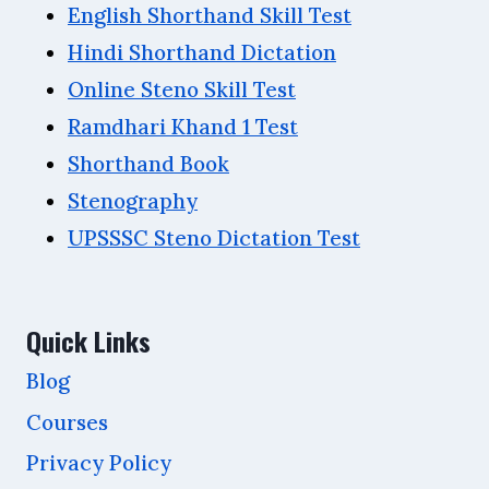
English Shorthand Skill Test
Hindi Shorthand Dictation
Online Steno Skill Test
Ramdhari Khand 1 Test
Shorthand Book
Stenography
UPSSSC Steno Dictation Test
Quick Links
Blog
Courses
Privacy Policy