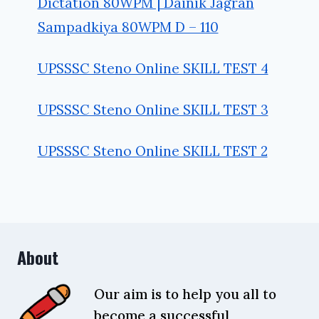
Dictation 80WPM | Dainik Jagran
Sampadkiya 80WPM D – 110
UPSSSC Steno Online SKILL TEST 4
UPSSSC Steno Online SKILL TEST 3
UPSSSC Steno Online SKILL TEST 2
About
Our aim is to help you all to
become a successful