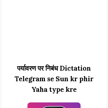
पर्यावरण पर निबंध Dictation
Telegram se Sun kr phir
Yaha type kre