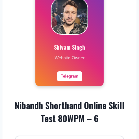
Shivam Singh
Website Owner
Telegram
Nibandh Shorthand Online Skill
Test 80WPM – 6