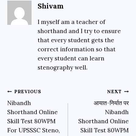
Shivam
I myself am a teacher of
shorthand and I try to ensure
that every student gets the
correct information so that
every student can learn
stenography well.
Post
PREVIOUS
NEXT
navigation
Nibandh
आयात-निर्यात पर
Shorthand Online
Nibandh
Skill Test 80WPM
Shorthand Online
For UPSSSC Steno,
Skill Test 80WPM