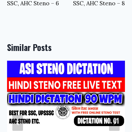
SSC, AHC Steno – 6
SSC, AHC Steno – 8
Similar Posts