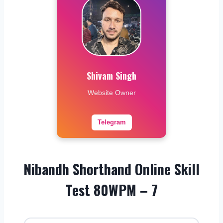
Shivam Singh
Website Owner
Telegram
Nibandh Shorthand Online Skill
Test 80WPM – 7