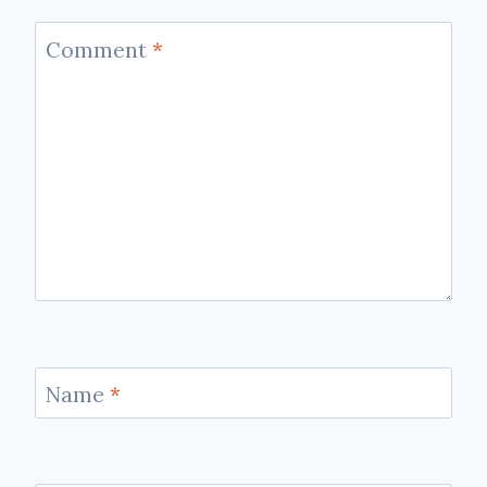
Comment
*
Name
*