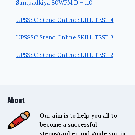
Sampadkiya 80WPM D – 110
UPSSSC Steno Online SKILL TEST 4
UPSSSC Steno Online SKILL TEST 3
UPSSSC Steno Online SKILL TEST 2
About
Our aim is to help you all to
become a successful
stenographer and guide you in