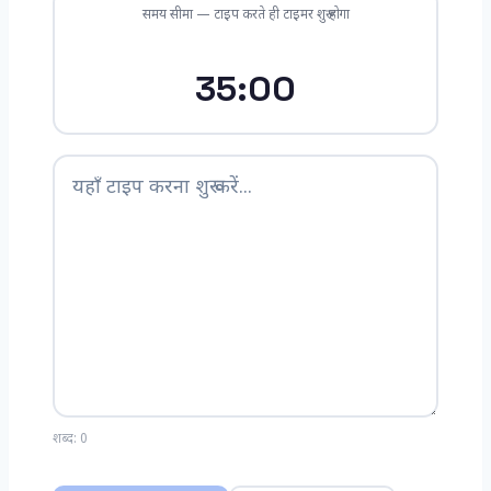
समय सीमा — टाइप करते ही टाइमर शुरू होगा
35:00
शब्द:
0