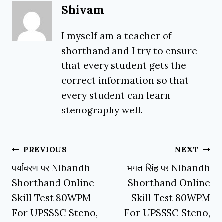
Shivam
I myself am a teacher of
shorthand and I try to ensure
that every student gets the
correct information so that
every student can learn
stenography well.
Post
PREVIOUS
NEXT
navigation
पर्यावरण पर Nibandh
भगत सिंह पर Nibandh
Shorthand Online
Shorthand Online
Skill Test 80WPM
Skill Test 80WPM
For UPSSSC Steno,
For UPSSSC Steno,