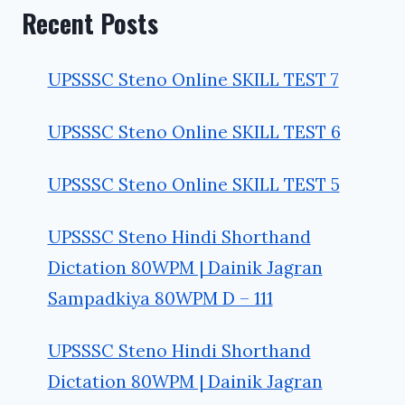
Recent Posts
UPSSSC Steno Online SKILL TEST 7
UPSSSC Steno Online SKILL TEST 6
UPSSSC Steno Online SKILL TEST 5
UPSSSC Steno Hindi Shorthand
Dictation 80WPM | Dainik Jagran
Sampadkiya 80WPM D – 111
UPSSSC Steno Hindi Shorthand
Dictation 80WPM | Dainik Jagran