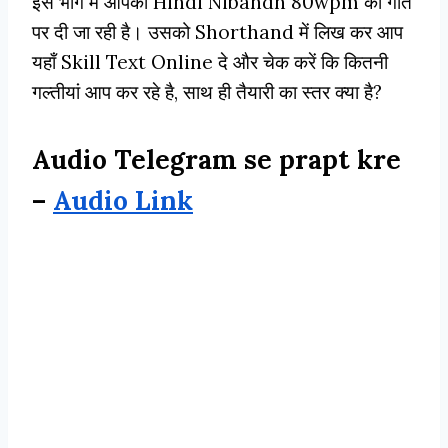
इस भाग मे आपको Hindi Nibandh 80wpm की गति
पर दी जा रही है। उसको Shorthand में लिख कर आप
यहाँ Skill Text Online दे और चेक करें कि कितनी
गल्तीयां आप कर रहे है, साथ ही तैयारी का स्तर क्या है?
Audio Telegram se prapt kre
–
Audio Link