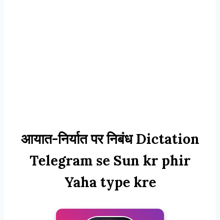
आयात-निर्यात पर निबंध Dictation
Telegram se Sun kr phir
Yaha type kre