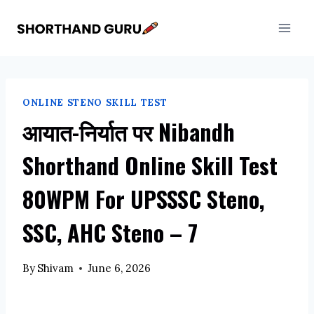
Skip
to
content
ONLINE STENO SKILL TEST
आयात-निर्यात पर Nibandh
Shorthand Online Skill Test
80WPM For UPSSSC Steno,
SSC, AHC Steno – 7
By
Shivam
June 6, 2026