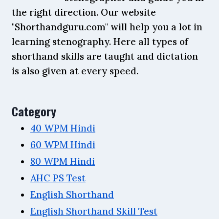
the right direction. Our website
"Shorthandguru.com" will help you a lot in
learning stenography. Here all types of
shorthand skills are taught and dictation
is also given at every speed.
Category
40 WPM Hindi
60 WPM Hindi
80 WPM Hindi
AHC PS Test
English Shorthand
English Shorthand Skill Test