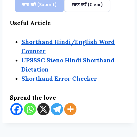
जमा करें (Submit)
साफ़ करें (Clear)
Useful Article
Shorthand Hindi/English Word
Counter
UPSSSC Steno Hindi Shorthand
Dictation
Shorthand Error Checker
Spread the love