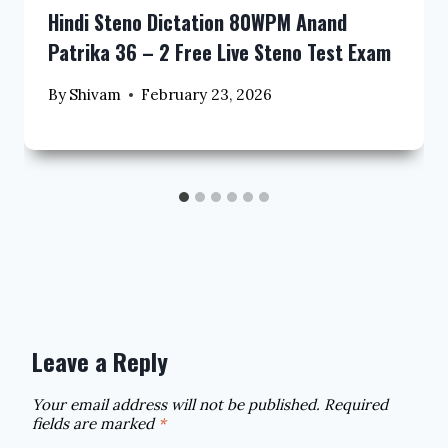
Hindi Steno Dictation 80WPM Anand
Patrika 36 – 2 Free Live Steno Test Exam
By
Shivam
February 23, 2026
Leave a Reply
Your email address will not be published.
Required
fields are marked
*