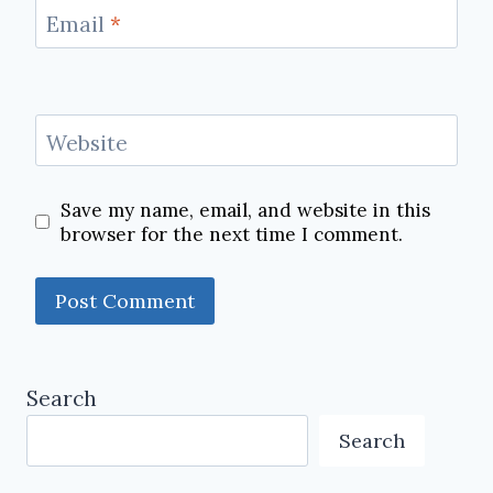
Email
*
Website
Save my name, email, and website in this
browser for the next time I comment.
Search
Search