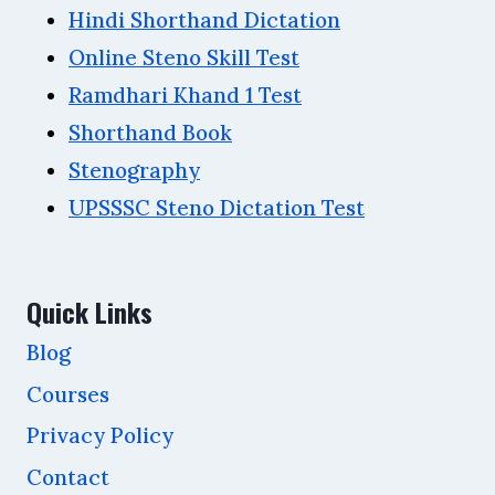
Hindi Shorthand Dictation
Online Steno Skill Test
Ramdhari Khand 1 Test
Shorthand Book
Stenography
UPSSSC Steno Dictation Test
Quick Links
Blog
Courses
Privacy Policy
Contact