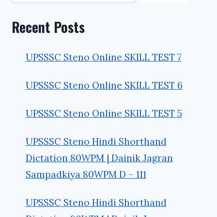
Recent Posts
UPSSSC Steno Online SKILL TEST 7
UPSSSC Steno Online SKILL TEST 6
UPSSSC Steno Online SKILL TEST 5
UPSSSC Steno Hindi Shorthand
Dictation 80WPM | Dainik Jagran
Sampadkiya 80WPM D – 111
UPSSSC Steno Hindi Shorthand