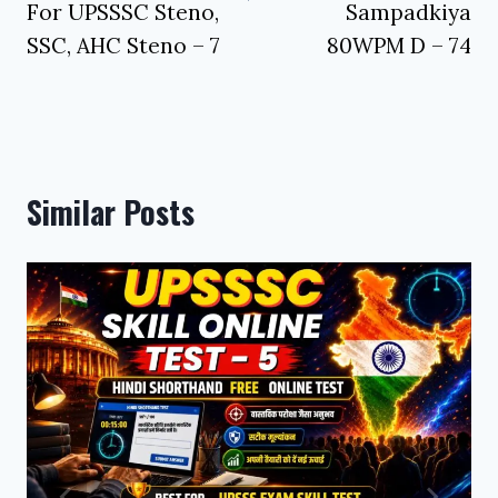
For UPSSSC Steno,
Sampadkiya
SSC, AHC Steno – 7
80WPM D – 74
Similar Posts