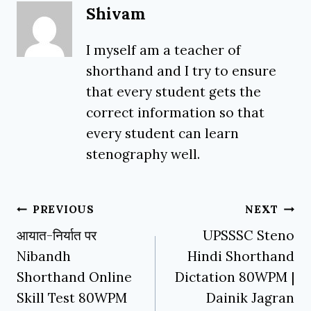
Shivam
I myself am a teacher of
shorthand and I try to ensure
that every student gets the
correct information so that
every student can learn
stenography well.
Post
PREVIOUS
NEXT
navigation
आयात-निर्यात पर
UPSSSC Steno
Nibandh
Hindi Shorthand
Shorthand Online
Dictation 80WPM |
Skill Test 80WPM
Dainik Jagran