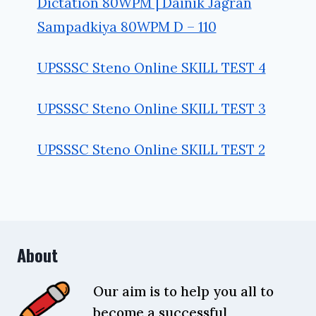
Dictation 80WPM | Dainik Jagran
Sampadkiya 80WPM D – 110
UPSSSC Steno Online SKILL TEST 4
UPSSSC Steno Online SKILL TEST 3
UPSSSC Steno Online SKILL TEST 2
About
Our aim is to help you all to
become a successful