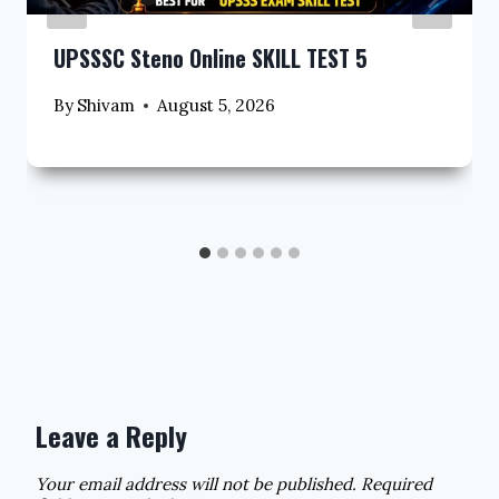
UPSSSC Steno Online SKILL TEST 5
By
Shivam
August 5, 2026
Leave a Reply
Your email address will not be published.
Required