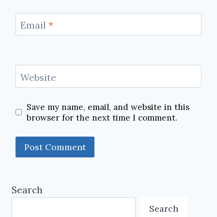
Email
*
Website
Save my name, email, and website in this
browser for the next time I comment.
Search
Search