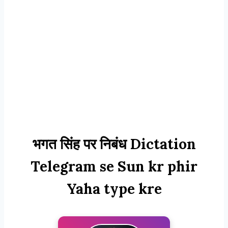
भगत सिंह पर निबंध Dictation
Telegram se Sun kr phir
Yaha type kre