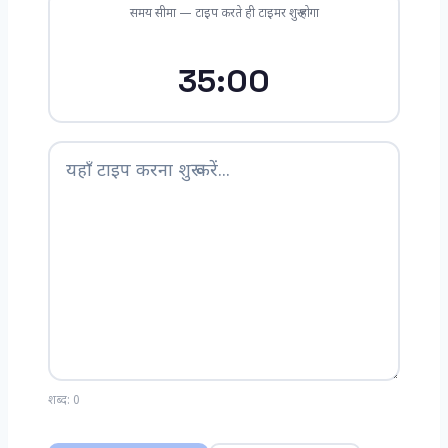
समय सीमा — टाइप करते ही टाइमर शुरू होगा
35:00
शब्द:
0