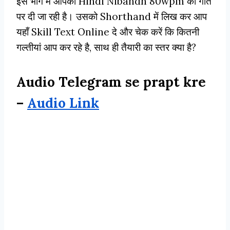
इस भाग मे आपको Hindi Nibandh 80wpm की गति
पर दी जा रही है। उसको Shorthand में लिख कर आप
यहाँ Skill Text Online दे और चेक करें कि कितनी
गल्तीयां आप कर रहे है, साथ ही तैयारी का स्तर क्या है?
Audio Telegram se prapt kre
–
Audio Link