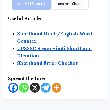
जमा करें (Submit)
साफ़ करें (Clear)
Useful Article
Shorthand Hindi/English Word
Counter
UPSSSC Steno Hindi Shorthand
Dictation
Shorthand Error Checker
Spread the love