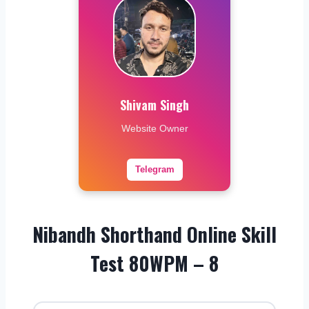
Shivam Singh
Website Owner
Telegram
Nibandh Shorthand Online Skill
Test 80WPM – 8