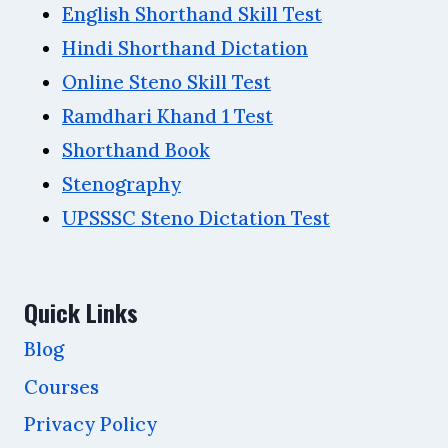
English Shorthand Skill Test
Hindi Shorthand Dictation
Online Steno Skill Test
Ramdhari Khand 1 Test
Shorthand Book
Stenography
UPSSSC Steno Dictation Test
Quick Links
Blog
Courses
Privacy Policy