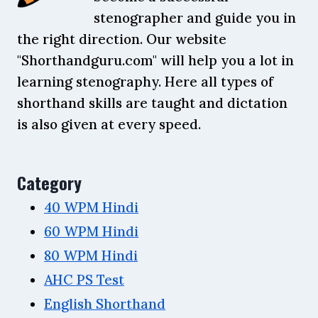
stenographer and guide you in
the right direction. Our website
"Shorthandguru.com" will help you a lot in
learning stenography. Here all types of
shorthand skills are taught and dictation
is also given at every speed.
Category
40 WPM Hindi
60 WPM Hindi
80 WPM Hindi
AHC PS Test
English Shorthand