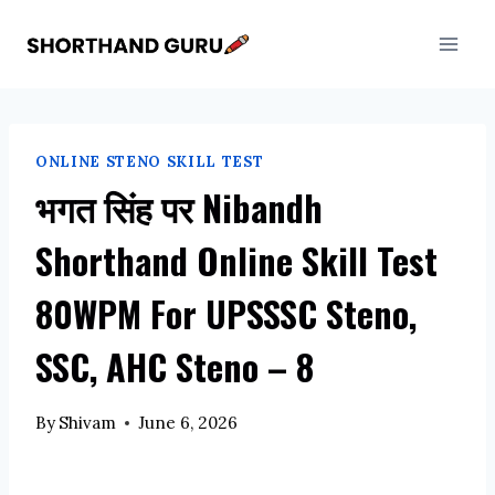
Skip
to
content
ONLINE STENO SKILL TEST
भगत सिंह पर Nibandh
Shorthand Online Skill Test
80WPM For UPSSSC Steno,
SSC, AHC Steno – 8
By
Shivam
June 6, 2026