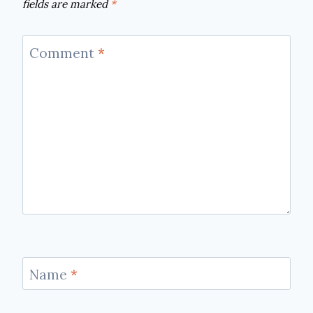
fields are marked
*
Comment
*
Name
*