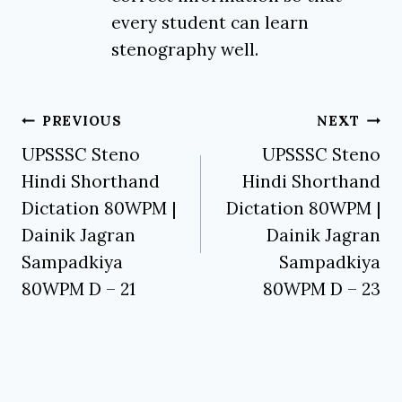
every student can learn
stenography well.
Post
PREVIOUS
NEXT
navigation
UPSSSC Steno
UPSSSC Steno
Hindi Shorthand
Hindi Shorthand
Dictation 80WPM |
Dictation 80WPM |
Dainik Jagran
Dainik Jagran
Sampadkiya
Sampadkiya
80WPM D – 21
80WPM D – 23