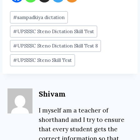
Post
#
sampadkiya dictation
Tags:
#
UPSSSC Steno Dictation Skill Test
#
UPSSSC Steno Dictation Skill Test 8
#
UPSSSC Steno Skill Test
Shivam
I myself am a teacher of
shorthand and I try to ensure
that every student gets the
correct information so that