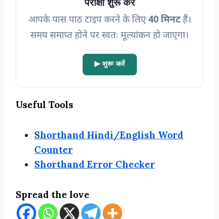
परीक्षा शुरू करें
आपके पास पाठ टाइप करने के लिए
40 मिनट
हैं।
समय समाप्त होने पर स्वतः मूल्यांकन हो जाएगा
।
▶ शुरू करें
Useful Tools
Shorthand Hindi/English Word
Counter
Shorthand Error Checker
Spread the love