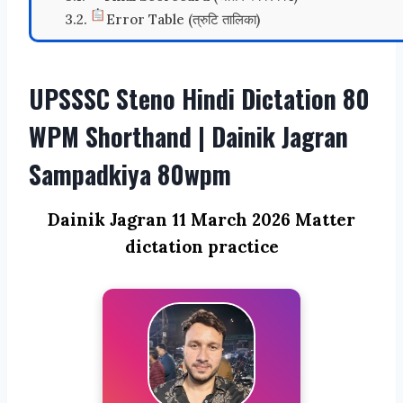
Error Table (त्रुटि तालिका)
UPSSSC Steno Hindi Dictation 80
WPM Shorthand | Dainik Jagran
Sampadkiya 80wpm
Dainik Jagran 11 March 2026 Matter
dictation practice