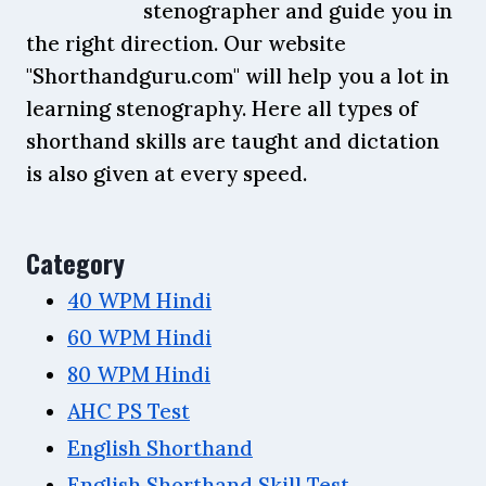
stenographer and guide you in
the right direction. Our website
"Shorthandguru.com" will help you a lot in
learning stenography. Here all types of
shorthand skills are taught and dictation
is also given at every speed.
Category
40 WPM Hindi
60 WPM Hindi
80 WPM Hindi
AHC PS Test
English Shorthand
English Shorthand Skill Test