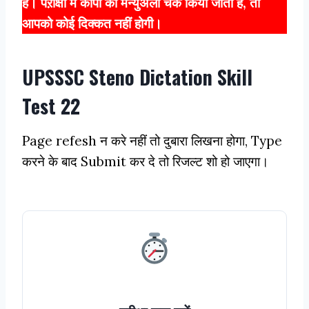
हैं। पऱीक्षा में कॉपी को मैन्युअली चेक किया जाता है, तो
आपको कोई दिक्कत नहीं होगी।
UPSSSC Steno Dictation Skill
Test 22
Page refesh न करे नहीं तो दुबारा लिखना होगा, Type
करने के बाद Submit कर दे तो रिजल्ट शो हो जाएगा।