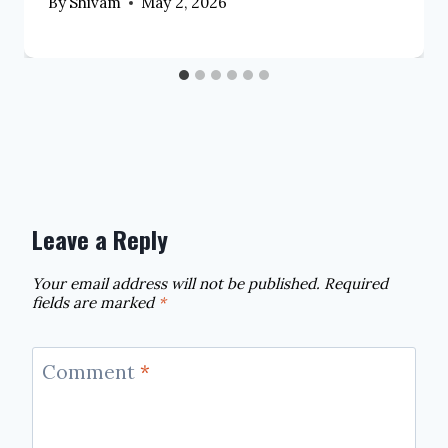
By
Shivam
May 2, 2026
Leave a Reply
Your email address will not be published.
Required
fields are marked
*
Comment
*