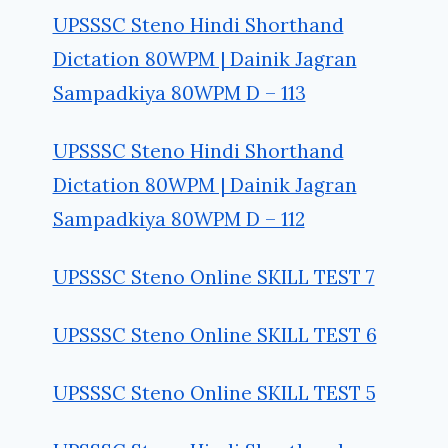
UPSSSC Steno Hindi Shorthand
Dictation 80WPM | Dainik Jagran
Sampadkiya 80WPM D – 113
UPSSSC Steno Hindi Shorthand
Dictation 80WPM | Dainik Jagran
Sampadkiya 80WPM D – 112
UPSSSC Steno Online SKILL TEST 7
UPSSSC Steno Online SKILL TEST 6
UPSSSC Steno Online SKILL TEST 5