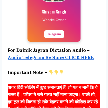
Shivam Singh
Website Owner
Telegram
For Dainik Jagran Dictation Audio –
Audio Telegram Se Sune CLICK HERE
Important Note –
अगर हिंदी स्पेलिंग में कुछ समानताएं हैं, तो यह न मानें कि वे
गलत हैं। परीक्षा मे उसे गलत नहीं माना जाएगा। बाकी तो,
हम टूल को जितना हो सके बेहतर बनाने की कोशिश कर रहे