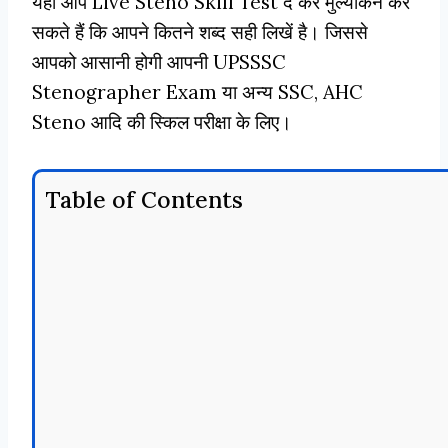
यहाँ आप Live Steno Skill Test दे कर मुल्यांकन कर
सकते हैं कि आपने कितने शब्द सही लिखें है। जिससे
आपको आसानी होगी आपनी UPSSSC
Stenographer Exam या अन्य SSC, AHC
Steno आदि की स्किल परीक्षा के लिए।
Table of Contents