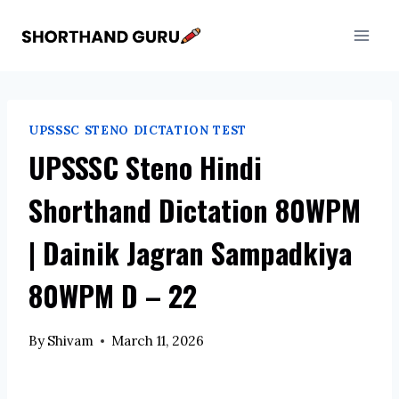
Skip
to
content
UPSSSC STENO DICTATION TEST
UPSSSC Steno Hindi
Shorthand Dictation 80WPM
| Dainik Jagran Sampadkiya
80WPM D – 22
By
Shivam
March 11, 2026