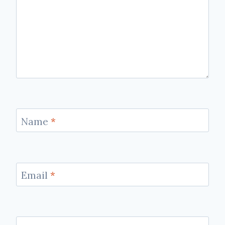
Name
*
Email
*