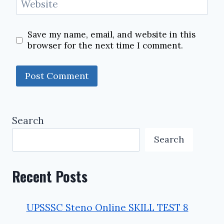
Website
Save my name, email, and website in this
browser for the next time I comment.
Search
Search
Recent Posts
UPSSSC Steno Online SKILL TEST 8