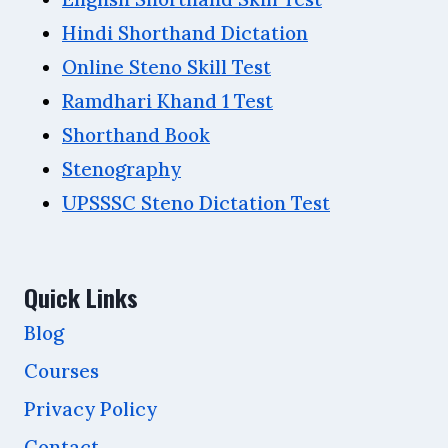
Hindi Shorthand Dictation
Online Steno Skill Test
Ramdhari Khand 1 Test
Shorthand Book
Stenography
UPSSSC Steno Dictation Test
Quick Links
Blog
Courses
Privacy Policy
Contact