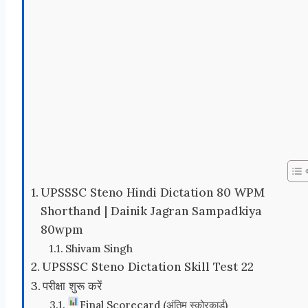
UPSSSC Steno Hindi Dictation 80 WPM
Shorthand | Dainik Jagran Sampadkiya
80wpm
Shivam Singh
UPSSSC Steno Dictation Skill Test 22
परीक्षा शुरू करें
Final Scorecard (अंतिम स्कोरकार्ड)