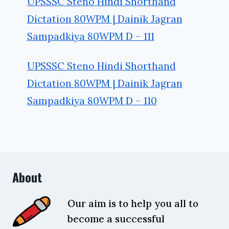
UPSSSC Steno Hindi Shorthand
Dictation 80WPM | Dainik Jagran
Sampadkiya 80WPM D – 111
UPSSSC Steno Hindi Shorthand
Dictation 80WPM | Dainik Jagran
Sampadkiya 80WPM D – 110
About
Our aim is to help you all to
become a successful