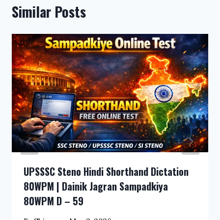
Similar Posts
UPSSSC Steno Hindi Shorthand Dictation
80WPM | Dainik Jagran Sampadkiya
80WPM D – 59