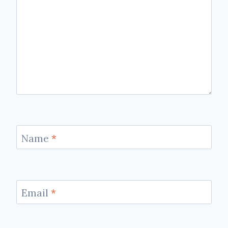
Name
*
Email
*