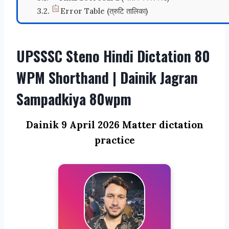
Error Table (त्रुटि तालिका)
UPSSSC Steno Hindi Dictation 80
WPM Shorthand | Dainik Jagran
Sampadkiya 80wpm
Dainik 9 April 2026 Matter dictation
practice