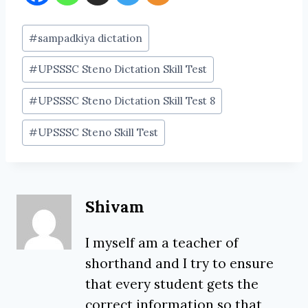
Post
#
sampadkiya dictation
Tags:
#
UPSSSC Steno Dictation Skill Test
#
UPSSSC Steno Dictation Skill Test 8
#
UPSSSC Steno Skill Test
Shivam
I myself am a teacher of
shorthand and I try to ensure
that every student gets the
correct information so that