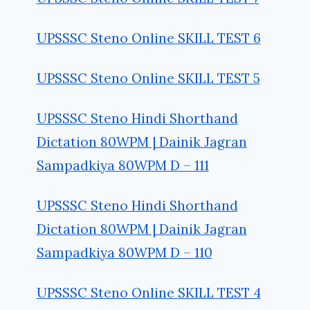
UPSSSC Steno Online SKILL TEST 6
UPSSSC Steno Online SKILL TEST 5
UPSSSC Steno Hindi Shorthand
Dictation 80WPM | Dainik Jagran
Sampadkiya 80WPM D – 111
UPSSSC Steno Hindi Shorthand
Dictation 80WPM | Dainik Jagran
Sampadkiya 80WPM D – 110
UPSSSC Steno Online SKILL TEST 4