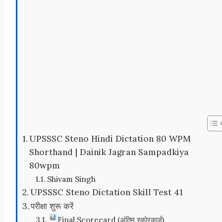
UPSSSC Steno Hindi Dictation 80 WPM
Shorthand | Dainik Jagran Sampadkiya
80wpm
Shivam Singh
UPSSSC Steno Dictation Skill Test 41
परीक्षा शुरू करें
Final Scorecard (अंतिम स्कोरकार्ड)