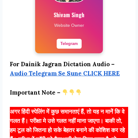
Shivam Singh
Website Owner
Telegram
For Dainik Jagran Dictation Audio –
Audio Telegram Se Sune CLICK HERE
Important Note –
अगर हिंदी स्पेलिंग में कुछ समानताएं हैं, तो यह न मानें कि वे
गलत हैं। परीक्षा मे उसे गलत नहीं माना जाएगा। बाकी तो,
हम टूल को जितना हो सके बेहतर बनाने की कोशिश कर रहे