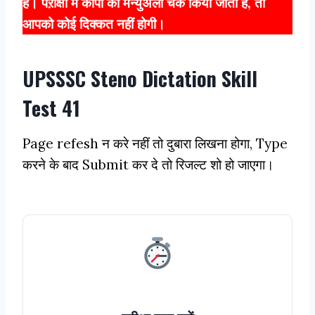
हैं। पऱीक्षा में कॉपी को मैन्युअली चेक किया जाता है, तो
आपको कोई दिक्कत नहीं होगी।
UPSSSC Steno Dictation Skill
Test 41
Page refesh न करे नहीं तो दुबारा लिखना होगा, Type
करने के बाद Submit कर दे तो रिजल्ट शो हो जाएगा।