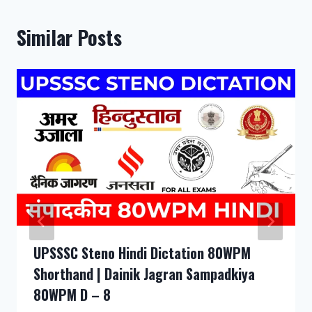
Similar Posts
UPSSSC Steno Hindi Dictation 80WPM
Shorthand | Dainik Jagran Sampadkiya
80WPM D – 8