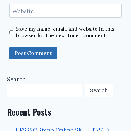
Website
Save my name, email, and website in this
browser for the next time I comment.
Search
Search
Recent Posts
UPSSSC Steno Online SKILL TEST 7