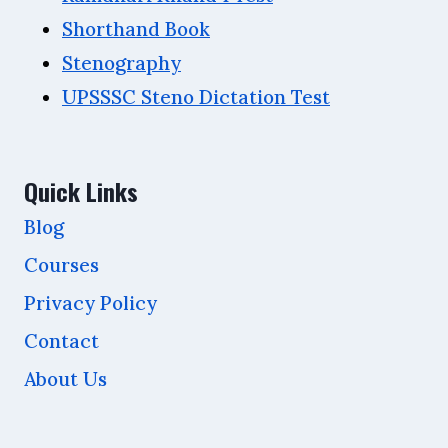
Shorthand Book
Stenography
UPSSSC Steno Dictation Test
Quick Links
Blog
Courses
Privacy Policy
Contact
About Us