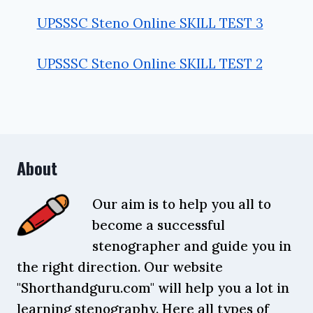
UPSSSC Steno Online SKILL TEST 3
UPSSSC Steno Online SKILL TEST 2
About
Our aim is to help you all to
become a successful
stenographer and guide you in
the right direction. Our website
"Shorthandguru.com" will help you a lot in
learning stenography. Here all types of