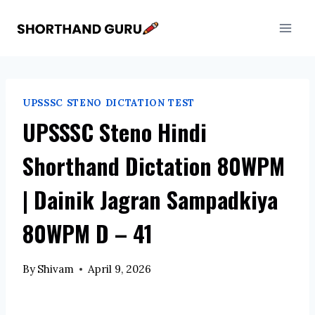
Skip
to
content
UPSSSC STENO DICTATION TEST
UPSSSC Steno Hindi
Shorthand Dictation 80WPM
| Dainik Jagran Sampadkiya
80WPM D – 41
By
Shivam
April 9, 2026