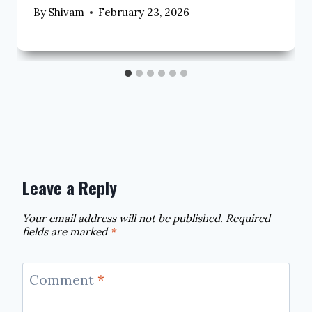
By
Shivam
February 23, 2026
Leave a Reply
Your email address will not be published.
Required
fields are marked
*
Comment
*