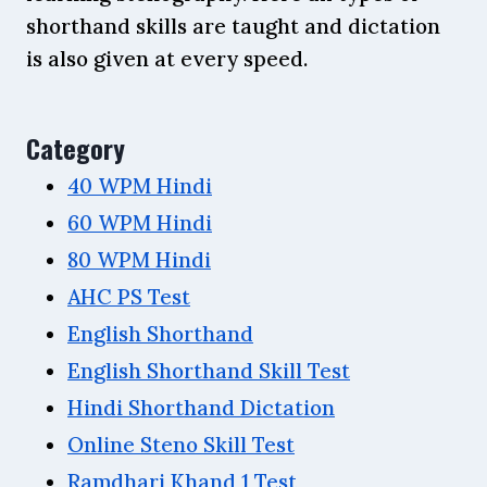
shorthand skills are taught and dictation
is also given at every speed.
Category
40 WPM Hindi
60 WPM Hindi
80 WPM Hindi
AHC PS Test
English Shorthand
English Shorthand Skill Test
Hindi Shorthand Dictation
Online Steno Skill Test
Ramdhari Khand 1 Test