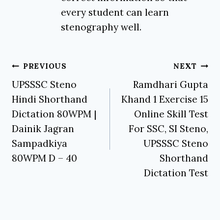
every student can learn
stenography well.
Post
PREVIOUS
NEXT
navigation
UPSSSC Steno
Ramdhari Gupta
Hindi Shorthand
Khand 1 Exercise 15
Dictation 80WPM |
Online Skill Test
Dainik Jagran
For SSC, SI Steno,
Sampadkiya
UPSSSC Steno
80WPM D – 40
Shorthand
Dictation Test