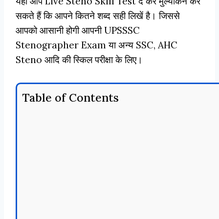
यहाँ आप Live Steno Skill Test दे कर मुल्यांकन कर
सकते हैं कि आपने कितने शब्द सही लिखें है। जिससे
आपको आसानी होगी आपनी UPSSSC
Stenographer Exam या अन्य SSC, AHC
Steno आदि की स्किल परीक्षा के लिए।
Table of Contents