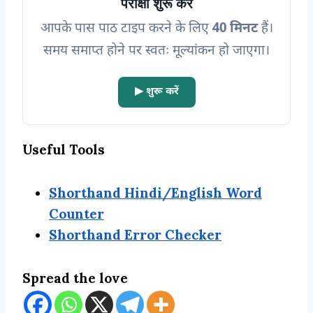
परीक्षा शुरू करें
आपके पास पाठ टाइप करने के लिए
40 मिनट
हैं।
समय समाप्त होने पर स्वतः मूल्यांकन हो जाएगा
।
▶ शुरू करें
Useful Tools
Shorthand Hindi/English Word
Counter
Shorthand Error Checker
Spread the love