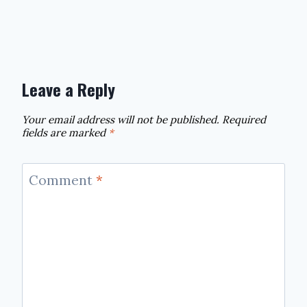
Leave a Reply
Your email address will not be published.
Required
fields are marked
*
Comment
*