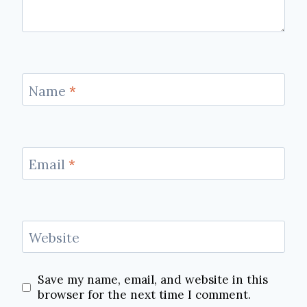
Name
*
Email
*
Website
Save my name, email, and website in this
browser for the next time I comment.