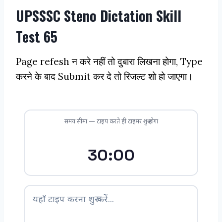
UPSSSC Steno Dictation Skill
Test 65
Page refesh न करे नहीं तो दुबारा लिखना होगा, Type
करने के बाद Submit कर दे तो रिजल्ट शो हो जाएगा।
समय सीमा — टाइप करते ही टाइमर शुरू होगा
30:00