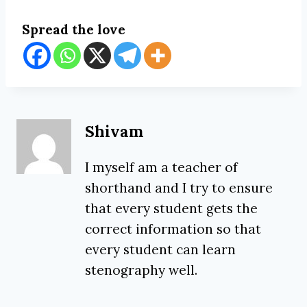
Spread the love
Shivam
I myself am a teacher of
shorthand and I try to ensure
that every student gets the
correct information so that
every student can learn
stenography well.