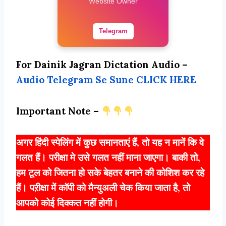
Website Owner
Telegram
For Dainik Jagran Dictation Audio –
Audio Telegram Se Sune CLICK HERE
Important Note –
अगर हिंदी स्पेलिंग में कुछ समानताएं हैं, तो यह न मानें कि वे
गलत हैं। परीक्षा मे उसे गलत नहीं माना जाएगा। बाकी तो,
हम टूल को जितना हो सके बेहतर बनाने की कोशिश कर रहे
हैं। पऱीक्षा में कॉपी को मैन्युअली चेक किया जाता है, तो
आपको कोई दिक्कत नहीं होगी।