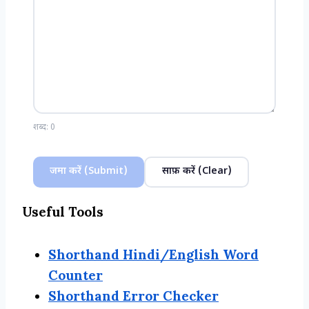
शब्द:
0
जमा करें (Submit)
साफ़ करें (Clear)
Useful Tools
Shorthand Hindi/English Word
Counter
Shorthand Error Checker