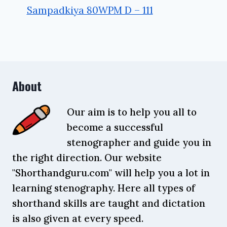
Sampadkiya 80WPM D – 111
About
Our aim is to help you all to
become a successful
stenographer and guide you in
the right direction. Our website
"Shorthandguru.com" will help you a lot in
learning stenography. Here all types of
shorthand skills are taught and dictation
is also given at every speed.