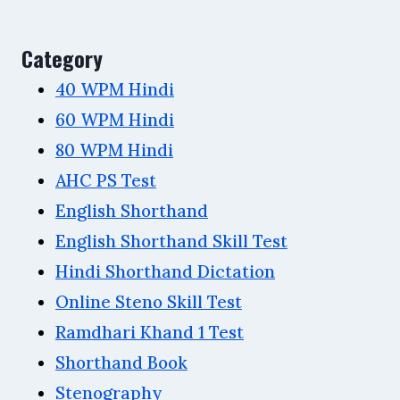
Category
40 WPM Hindi
60 WPM Hindi
80 WPM Hindi
AHC PS Test
English Shorthand
English Shorthand Skill Test
Hindi Shorthand Dictation
Online Steno Skill Test
Ramdhari Khand 1 Test
Shorthand Book
Stenography