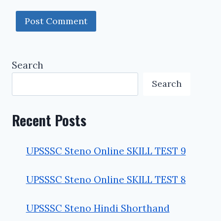
Search
Search
Recent Posts
UPSSSC Steno Online SKILL TEST 9
UPSSSC Steno Online SKILL TEST 8
UPSSSC Steno Hindi Shorthand