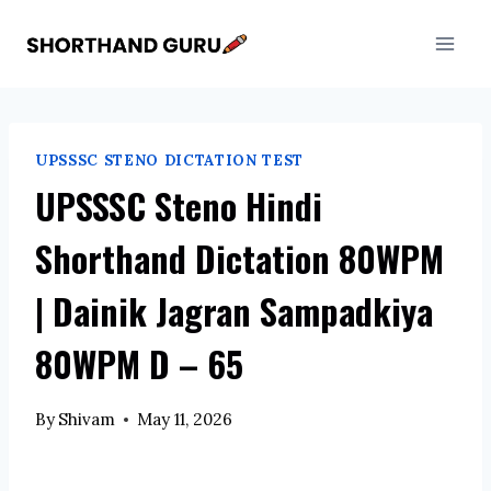
Skip
to
content
UPSSSC STENO DICTATION TEST
UPSSSC Steno Hindi
Shorthand Dictation 80WPM
| Dainik Jagran Sampadkiya
80WPM D – 65
By
Shivam
May 11, 2026