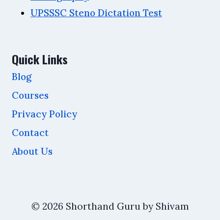
UPSSSC Steno Dictation Test
Quick Links
Blog
Courses
Privacy Policy
Contact
About Us
© 2026 Shorthand Guru by Shivam