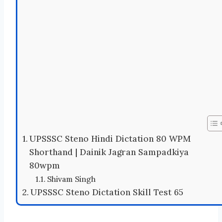
UPSSSC Steno Hindi Dictation 80 WPM
Shorthand | Dainik Jagran Sampadkiya
80wpm
Shivam Singh
UPSSSC Steno Dictation Skill Test 65