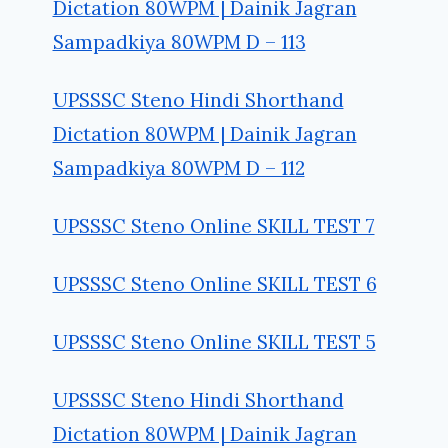
Dictation 80WPM | Dainik Jagran
Sampadkiya 80WPM D – 113
UPSSSC Steno Hindi Shorthand
Dictation 80WPM | Dainik Jagran
Sampadkiya 80WPM D – 112
UPSSSC Steno Online SKILL TEST 7
UPSSSC Steno Online SKILL TEST 6
UPSSSC Steno Online SKILL TEST 5
UPSSSC Steno Hindi Shorthand
Dictation 80WPM | Dainik Jagran