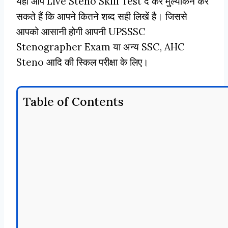
यहाँ आप Live Steno Skill Test दे कर मुल्यांकन कर
सकते हैं कि आपने कितने शब्द सही लिखें है। जिससे
आपको आसानी होगी आपनी UPSSSC
Stenographer Exam या अन्य SSC, AHC
Steno आदि की स्किल परीक्षा के लिए।
Table of Contents