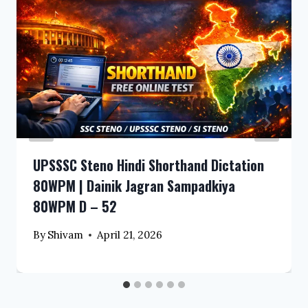
UPSSSC Steno Hindi Shorthand Dictation
80WPM | Dainik Jagran Sampadkiya
80WPM D – 52
By
Shivam
April 21, 2026