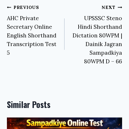
Post
PREVIOUS
NEXT
navigation
AHC Private
UPSSSC Steno
Secretary Online
Hindi Shorthand
English Shorthand
Dictation 80WPM |
Transcription Test
Dainik Jagran
5
Sampadkiya
80WPM D – 66
Similar Posts