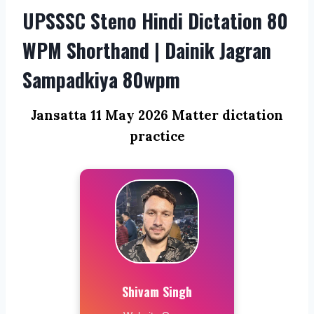
UPSSSC Steno Hindi Dictation 80
WPM Shorthand | Dainik Jagran
Sampadkiya 80wpm
Jansatta 11 May 2026 Matter dictation
practice
Shivam Singh