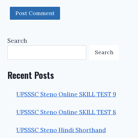
Search
Search
Recent Posts
UPSSSC Steno Online SKILL TEST 9
UPSSSC Steno Online SKILL TEST 8
UPSSSC Steno Hindi Shorthand