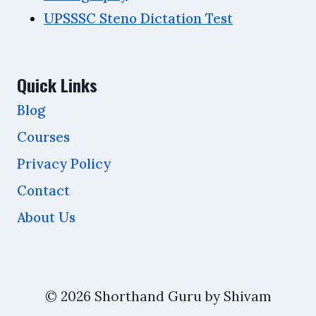
UPSSSC Steno Dictation Test
Quick Links
Blog
Courses
Privacy Policy
Contact
About Us
© 2026 Shorthand Guru by Shivam