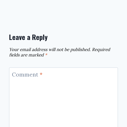
Leave a Reply
Your email address will not be published.
Required
fields are marked
*
Comment
*