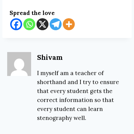
Spread the love
Shivam
I myself am a teacher of
shorthand and I try to ensure
that every student gets the
correct information so that
every student can learn
stenography well.