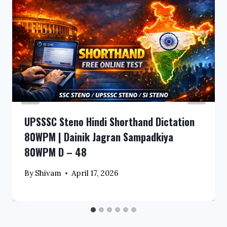
UPSSSC Steno Hindi Shorthand Dictation
80WPM | Dainik Jagran Sampadkiya
80WPM D – 48
By
Shivam
April 17, 2026