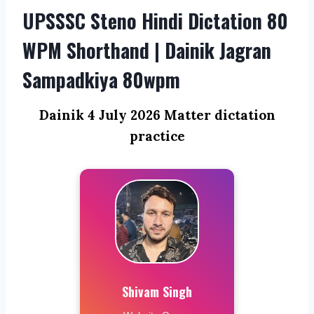
UPSSSC Steno Hindi Dictation 80
WPM Shorthand | Dainik Jagran
Sampadkiya 80wpm
Dainik 4 July 2026 Matter dictation
practice
Shivam Singh