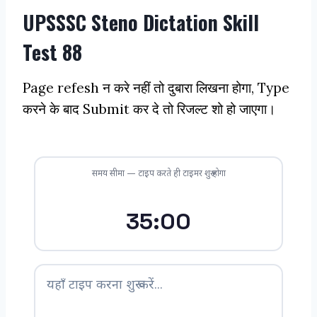
UPSSSC Steno Dictation Skill
Test 88
Page refesh न करे नहीं तो दुबारा लिखना होगा, Type
करने के बाद Submit कर दे तो रिजल्ट शो हो जाएगा।
समय सीमा — टाइप करते ही टाइमर शुरू होगा
35:00