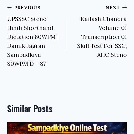
Post
PREVIOUS
NEXT
navigation
UPSSSC Steno
Kailash Chandra
Hindi Shorthand
Volume 01
Dictation 80WPM |
Transcription 01
Dainik Jagran
Skill Test For SSC,
Sampadkiya
AHC Steno
80WPM D – 87
Similar Posts