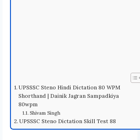
UPSSSC Steno Hindi Dictation 80 WPM
Shorthand | Dainik Jagran Sampadkiya
80wpm
Shivam Singh
UPSSSC Steno Dictation Skill Test 88