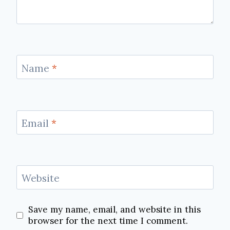
Name
*
Email
*
Website
Save my name, email, and website in this
browser for the next time I comment.