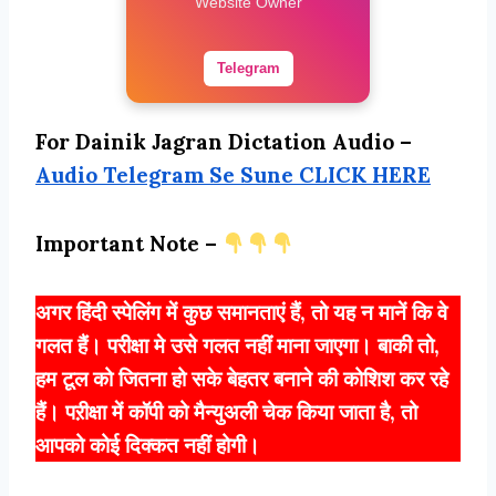
Website Owner
Telegram
For Dainik Jagran Dictation Audio –
Audio Telegram Se Sune CLICK HERE
Important Note –
अगर हिंदी स्पेलिंग में कुछ समानताएं हैं, तो यह न मानें कि वे
गलत हैं। परीक्षा मे उसे गलत नहीं माना जाएगा। बाकी तो,
हम टूल को जितना हो सके बेहतर बनाने की कोशिश कर रहे
हैं। पऱीक्षा में कॉपी को मैन्युअली चेक किया जाता है, तो
आपको कोई दिक्कत नहीं होगी।