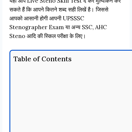
यहाँ आप Live Steno Skill Test दे कर मुल्यांकन कर
सकते हैं कि आपने कितने शब्द सही लिखें है। जिससे
आपको आसानी होगी आपनी UPSSSC
Stenographer Exam या अन्य SSC, AHC
Steno आदि की स्किल परीक्षा के लिए।
Table of Contents