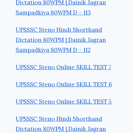
Dictation 80WPM | Dainik Jagran
Sampadkiya 80WPM D – 113
UPSSSC Steno Hindi Shorthand
Dictation 80WPM | Dainik Jagran
Sampadkiya 80WPM D – 112
UPSSSC Steno Online SKILL TEST 7
UPSSSC Steno Online SKILL TEST 6
UPSSSC Steno Online SKILL TEST 5
UPSSSC Steno Hindi Shorthand
Dictation 80WPM | Dainik Jagran