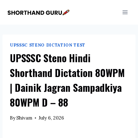
Skip
to
content
UPSSSC STENO DICTATION TEST
UPSSSC Steno Hindi
Shorthand Dictation 80WPM
| Dainik Jagran Sampadkiya
80WPM D – 88
By
Shivam
July 6, 2026