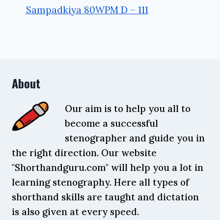
Sampadkiya 80WPM D – 111
About
Our aim is to help you all to
become a successful
stenographer and guide you in
the right direction. Our website
"Shorthandguru.com" will help you a lot in
learning stenography. Here all types of
shorthand skills are taught and dictation
is also given at every speed.