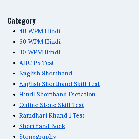
Category
40 WPM Hindi
60 WPM Hindi
80 WPM Hindi
AHC PS Test
English Shorthand
English Shorthand Skill Test
Hindi Shorthand Dictation
Online Steno Skill Test
Ramdhari Khand 1 Test
Shorthand Book
Stenography