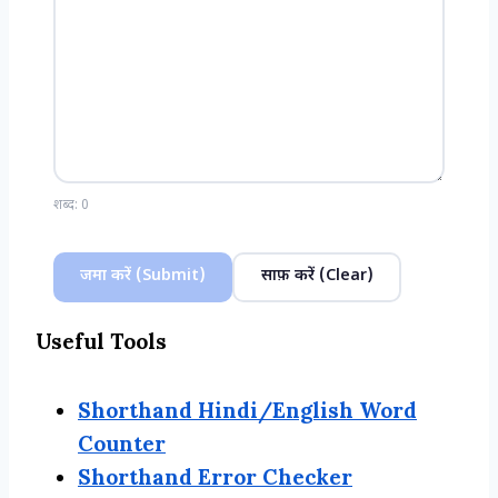
शब्द:
0
जमा करें (Submit)
साफ़ करें (Clear)
Useful Tools
Shorthand Hindi/English Word
Counter
Shorthand Error Checker