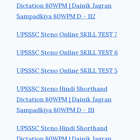
Dictation 80WPM | Dainik Jagran
Sampadkiya 80WPM D – 112
UPSSSC Steno Online SKILL TEST 7
UPSSSC Steno Online SKILL TEST 6
UPSSSC Steno Online SKILL TEST 5
UPSSSC Steno Hindi Shorthand
Dictation 80WPM | Dainik Jagran
Sampadkiya 80WPM D – 111
UPSSSC Steno Hindi Shorthand
Dictation 80WPM | Dainik Jagran