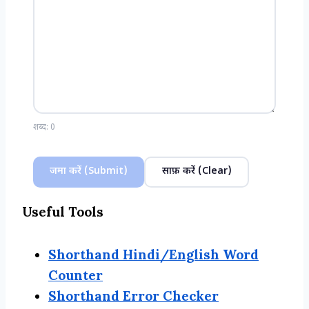
शब्द:
0
जमा करें (Submit)
साफ़ करें (Clear)
Useful Tools
Shorthand Hindi/English Word
Counter
Shorthand Error Checker