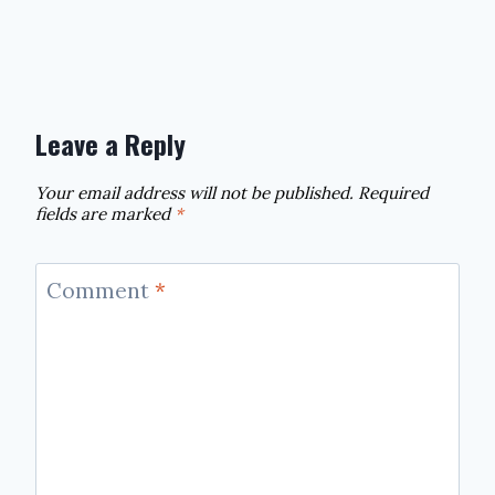
Leave a Reply
Your email address will not be published.
Required
fields are marked
*
Comment
*