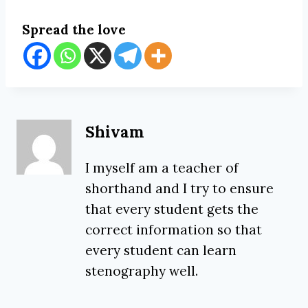
Spread the love
Shivam
I myself am a teacher of
shorthand and I try to ensure
that every student gets the
correct information so that
every student can learn
stenography well.