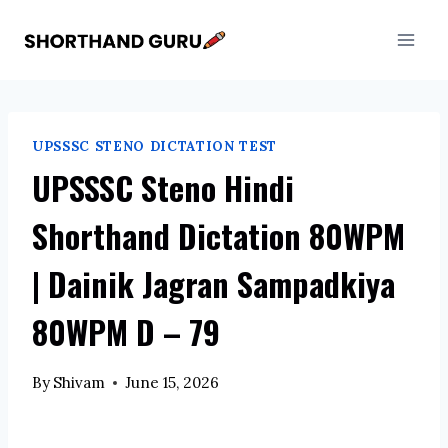
Skip
to
content
UPSSSC STENO DICTATION TEST
UPSSSC Steno Hindi
Shorthand Dictation 80WPM
| Dainik Jagran Sampadkiya
80WPM D – 79
By
Shivam
June 15, 2026