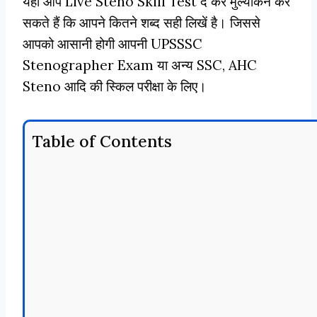
यहाँ आप Live Steno Skill Test दे कर मुल्यांकन कर
सकते हैं कि आपने कितने शब्द सही लिखें है। जिससे
आपको आसानी होगी आपनी UPSSSC
Stenographer Exam या अन्य SSC, AHC
Steno आदि की स्किल परीक्षा के लिए।
Table of Contents