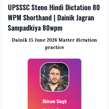
UPSSSC Steno Hindi Dictation 80
WPM Shorthand | Dainik Jagran
Sampadkiya 80wpm
Dainik 15 June 2026 Matter dictation
practice
Shivam Singh