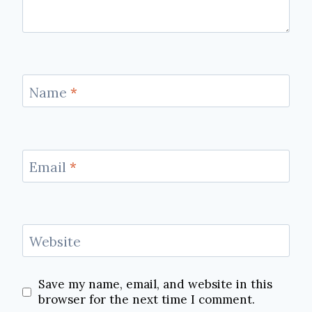
Name
*
Email
*
Website
Save my name, email, and website in this
browser for the next time I comment.