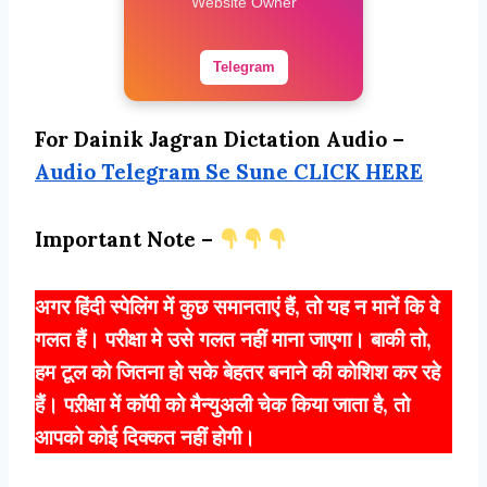
Website Owner
Telegram
For Dainik Jagran Dictation Audio –
Audio Telegram Se Sune CLICK HERE
Important Note –
अगर हिंदी स्पेलिंग में कुछ समानताएं हैं, तो यह न मानें कि वे
गलत हैं। परीक्षा मे उसे गलत नहीं माना जाएगा। बाकी तो,
हम टूल को जितना हो सके बेहतर बनाने की कोशिश कर रहे
हैं। पऱीक्षा में कॉपी को मैन्युअली चेक किया जाता है, तो
आपको कोई दिक्कत नहीं होगी।