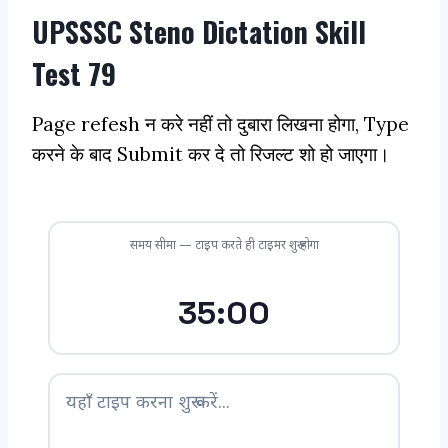
UPSSSC Steno Dictation Skill
Test 79
Page refesh न करे नहीं तो दुबारा लिखना होगा, Type
करने के बाद Submit कर दे तो रिजल्ट शो हो जाएगा।
समय सीमा — टाइप करते ही टाइमर शुरू होगा
35:00