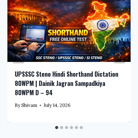
UPSSSC Steno Hindi Shorthand Dictation
80WPM | Dainik Jagran Sampadkiya
80WPM D – 94
By
Shivam
July 14, 2026