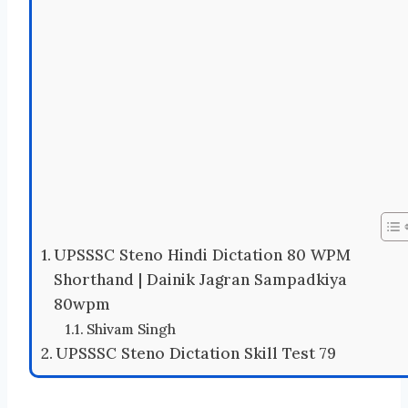
UPSSSC Steno Hindi Dictation 80 WPM
Shorthand | Dainik Jagran Sampadkiya
80wpm
Shivam Singh
UPSSSC Steno Dictation Skill Test 79