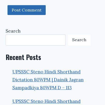
Search
Search
Recent Posts
UPSSSC Steno Hindi Shorthand
Dictation 80WPM | Dainik Jagran
Sampadkiya 80WPM D – 113
UPSSSC Steno Hindi Shorthand