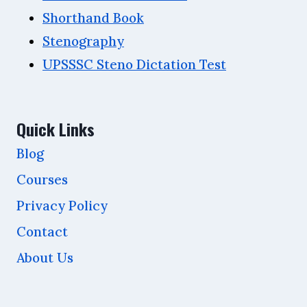
Shorthand Book
Stenography
UPSSSC Steno Dictation Test
Quick Links
Blog
Courses
Privacy Policy
Contact
About Us