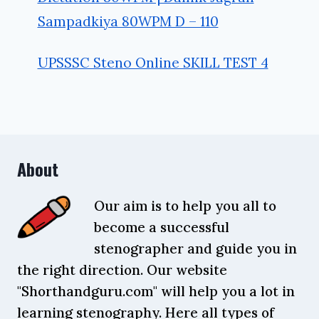
Sampadkiya 80WPM D – 110
UPSSSC Steno Online SKILL TEST 4
About
Our aim is to help you all to
become a successful
stenographer and guide you in
the right direction. Our website
"Shorthandguru.com" will help you a lot in
learning stenography. Here all types of