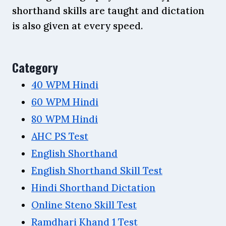
shorthand skills are taught and dictation
is also given at every speed.
Category
40 WPM Hindi
60 WPM Hindi
80 WPM Hindi
AHC PS Test
English Shorthand
English Shorthand Skill Test
Hindi Shorthand Dictation
Online Steno Skill Test
Ramdhari Khand 1 Test