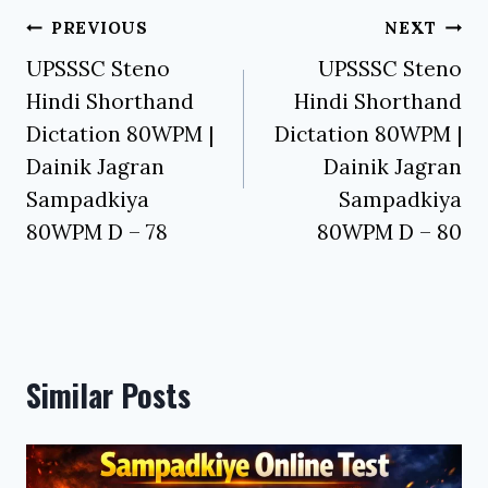
Post
PREVIOUS
NEXT
navigation
UPSSSC Steno
UPSSSC Steno
Hindi Shorthand
Hindi Shorthand
Dictation 80WPM |
Dictation 80WPM |
Dainik Jagran
Dainik Jagran
Sampadkiya
Sampadkiya
80WPM D – 78
80WPM D – 80
Similar Posts